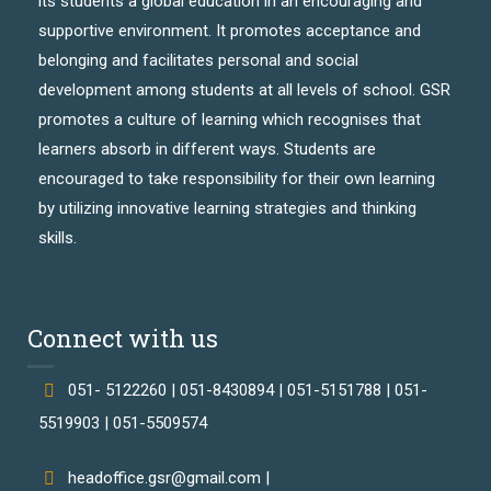
its students a global education in an encouraging and
supportive environment. It promotes acceptance and
belonging and facilitates personal and social
development among students at all levels of school. GSR
promotes a culture of learning which recognises that
learners absorb in different ways. Students are
encouraged to take responsibility for their own learning
by utilizing innovative learning strategies and thinking
skills.
Connect with us
051- 5122260 | 051-8430894 | 051-5151788 | 051-
5519903 | 051-5509574
headoffice.gsr@gmail.com |