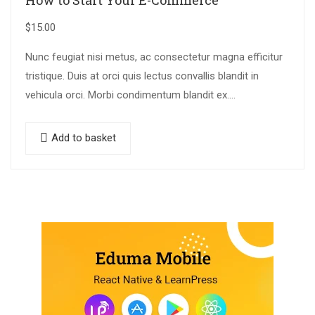
How to Start Your E-Commerce
$
15.00
Nunc feugiat nisi metus, ac consectetur magna efficitur
tristique. Duis at orci quis lectus convallis blandit in
vehicula orci. Morbi condimentum blandit ex.
Suspendisse vehicula feugiat augue, euismod placerat…
Add to basket