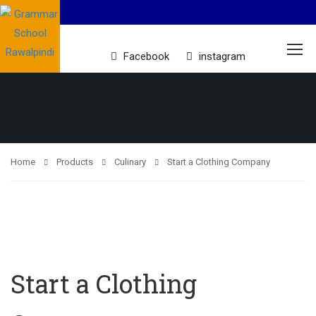
Facebook
instagram
Home
Products
Culinary
Start a Clothing Company
Start a Clothing