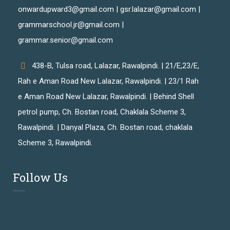
onwardupward3@gmail.com | gsr.lalazar@gmail.com |
grammarschool.jr@gmail.com |
grammar.senior@gmail.com
438-B, Tulsa road, Lalazar, Rawalpindi. | 21/E,23/E,
Rah e Aman Road New Lalazar, Rawalpindi. | 23/1 Rah
e Aman Road New Lalazar, Rawalpindi. | Behind Shell
petrol pump, Ch. Bostan road, Chaklala Scheme 3,
Rawalpindi. | Danyal Plaza, Ch. Bostan road, chaklala
Scheme 3, Rawalpindi.
Follow Us