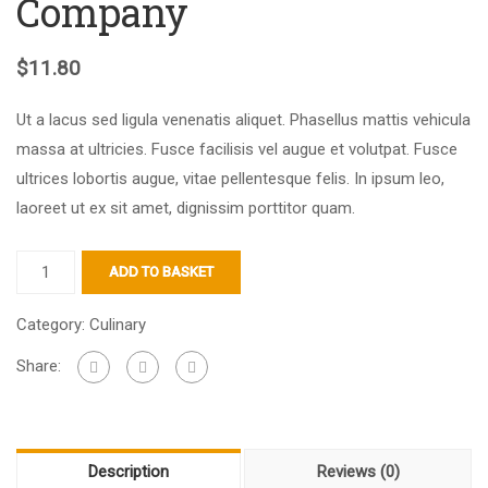
Company
$
11.80
Ut a lacus sed ligula venenatis aliquet. Phasellus mattis vehicula
massa at ultricies. Fusce facilisis vel augue et volutpat. Fusce
ultrices lobortis augue, vitae pellentesque felis. In ipsum leo,
laoreet ut ex sit amet, dignissim porttitor quam.
ADD TO BASKET
Category:
Culinary
Share:
Description
Reviews (0)