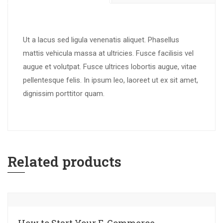
Ut a lacus sed ligula venenatis aliquet. Phasellus
mattis vehicula massa at ultricies. Fusce facilisis vel
augue et volutpat. Fusce ultrices lobortis augue, vitae
pellentesque felis. In ipsum leo, laoreet ut ex sit amet,
dignissim porttitor quam.
Related products