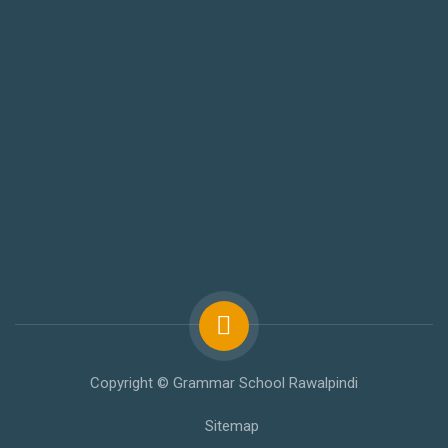
Copyright © Grammar School Rawalpindi
Sitemap