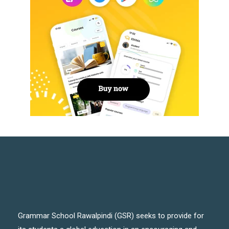
Grammar School Rawalpindi (GSR) seeks to provide for