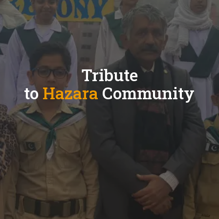
Tribute
to
Hazara
Community