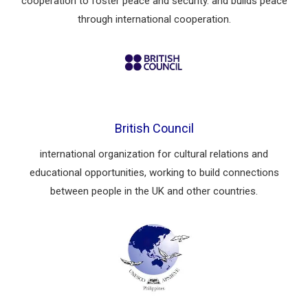
cooperation to foster peace and security. and builds peace
through international cooperation.
British Council
international organization for cultural relations and
educational opportunities, working to build connections
between people in the UK and other countries.