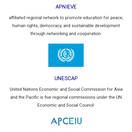
APNIEVE
affiliated regional network to promote education for peace,
human rights, democracy, and sustainable development
through networking and cooperation.
UNESCAP
United Nations Economic and Social Commission for Asia
and the Pacific is five regional commissions under the UN
Economic and Social Council.