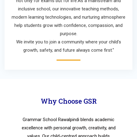
not only for exams but for life.As a mainstream and
inclusive school, our innovative teaching methods,
modern learning technologies, and nurturing atmosphere
help students grow with confidence, compassion, and
purpose.
We invite you to join a community where your child's
growth, safety, and future always come first."
Why Choose GSR
Grammar School Rawalpindi blends academic
excellence with personal growth, creativity, and
values. Our child-centred approach builds