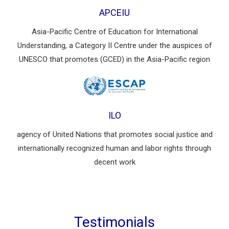
APCEIU
Asia-Pacific Centre of Education for International
Understanding, a Category II Centre under the auspices of
UNESCO that promotes (GCED) in the Asia-Pacific region
ILO
agency of United Nations that promotes social justice and
internationally recognized human and labor rights through
decent work
Testimonials