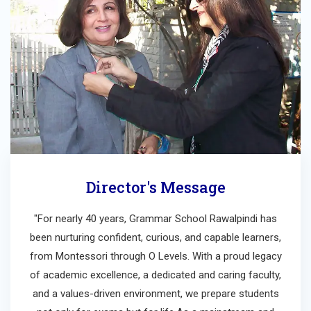
Director's Message
"For nearly 40 years, Grammar School Rawalpindi has
been nurturing confident, curious, and capable learners,
from Montessori through O Levels. With a proud legacy
of academic excellence, a dedicated and caring faculty,
and a values-driven environment, we prepare students