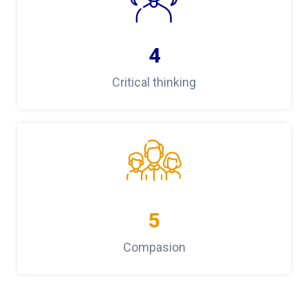
4
Critical thinking
5
Compasion