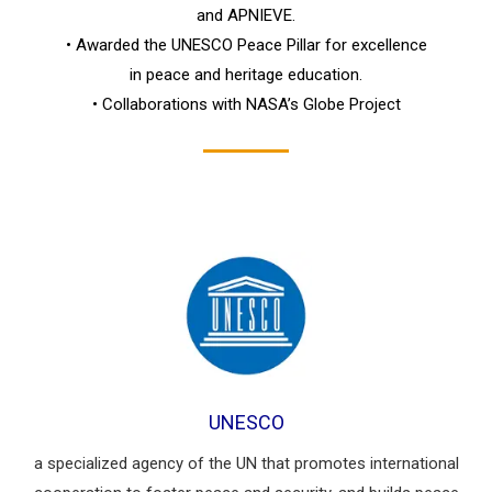
and APNIEVE.
• Awarded the UNESCO Peace Pillar for excellence
in peace and heritage education.
• Collaborations with NASA’s Globe Project
UNESCO
a specialized agency of the UN that promotes international