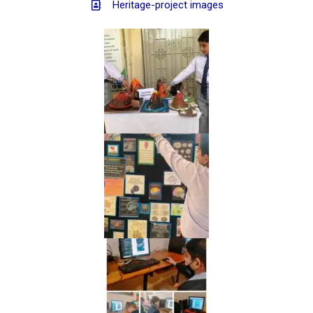
Heritage-project images