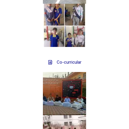
Co-curricular