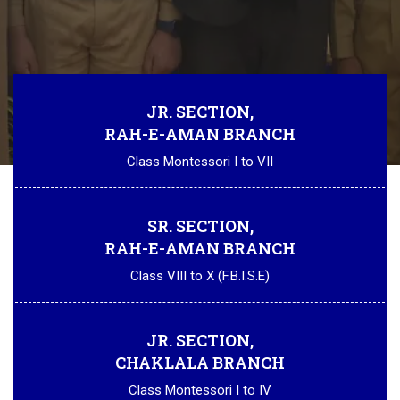
JR. SECTION,
RAH-E-AMAN BRANCH
Class Montessori I to VII
SR. SECTION,
RAH-E-AMAN BRANCH
Class VIII to X (F.B.I.S.E)
JR. SECTION,
CHAKLALA BRANCH
Class Montessori I to IV