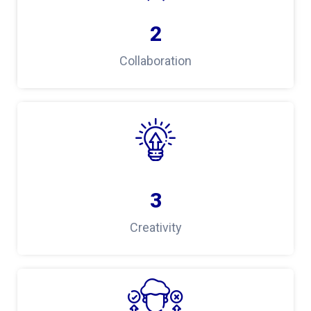
2
Collaboration
3
Creativity