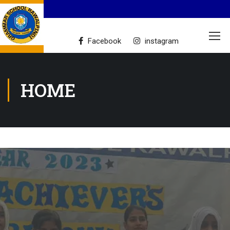
Facebook
instagram
HOME