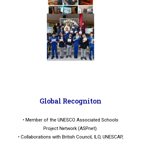
Global Recogniton
• Member of the UNESCO Associated Schools
Project Network (ASPnet).
• Collaborations with British Council, ILO, UNESCAP,