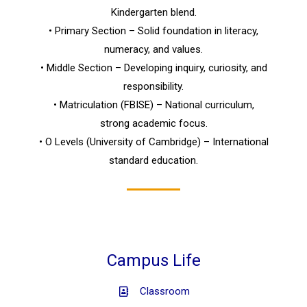
Kindergarten blend.
• Primary Section – Solid foundation in literacy,
numeracy, and values.
• Middle Section – Developing inquiry, curiosity, and
responsibility.
• Matriculation (FBISE) – National curriculum,
strong academic focus.
• O Levels (University of Cambridge) – International
standard education.
Campus Life
Classroom