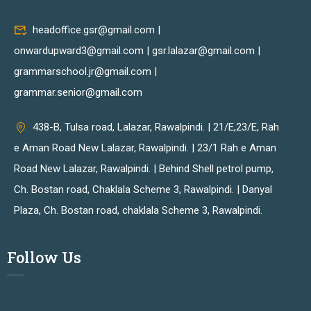
headoffice.gsr@gmail.com |
onwardupward3@gmail.com | gsr.lalazar@gmail.com |
grammarschool.jr@gmail.com |
grammar.senior@gmail.com
438-B, Tulsa road, Lalazar, Rawalpindi. | 21/E,23/E, Rah
e Aman Road New Lalazar, Rawalpindi. | 23/1 Rah e Aman
Road New Lalazar, Rawalpindi. | Behind Shell petrol pump,
Ch. Bostan road, Chaklala Scheme 3, Rawalpindi. | Danyal
Plaza, Ch. Bostan road, chaklala Scheme 3, Rawalpindi.
Follow Us