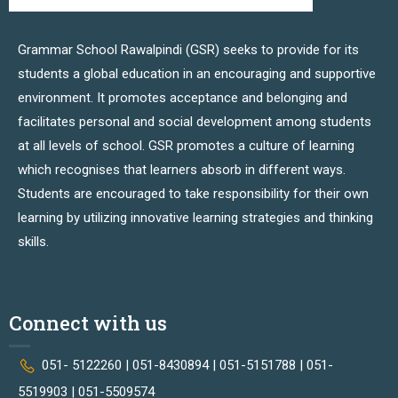
Grammar School Rawalpindi (GSR) seeks to provide for its
students a global education in an encouraging and supportive
environment. It promotes acceptance and belonging and
facilitates personal and social development among students
at all levels of school. GSR promotes a culture of learning
which recognises that learners absorb in different ways.
Students are encouraged to take responsibility for their own
learning by utilizing innovative learning strategies and thinking
skills.
Connect with us
051- 5122260 | 051-8430894 | 051-5151788 | 051-
5519903 | 051-5509574