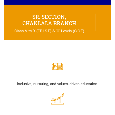
SR. SECTION,
CHAKLALA BRANCH
Class V to X (F.B.I.S.E) & 'O' Levels (G.C.E)
Inclusive, nurturing, and values-driven education.