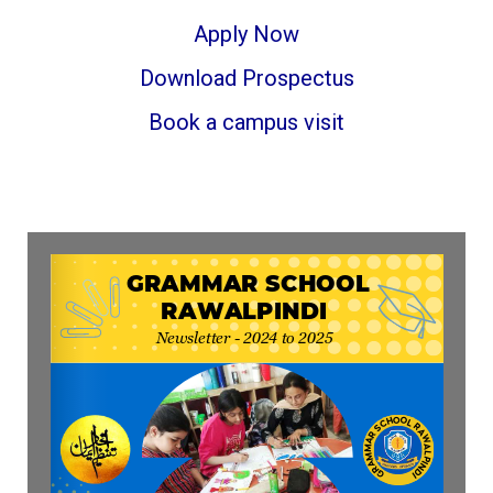
Apply Now
Download Prospectus
Book a campus visit