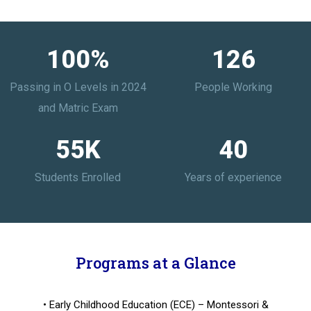
100
%
126
Passing in O Levels in 2024
People Working
and Matric Exam
55
K
40
Students Enrolled
Years of experience
Programs at a Glance
• Early Childhood Education (ECE) – Montessori &