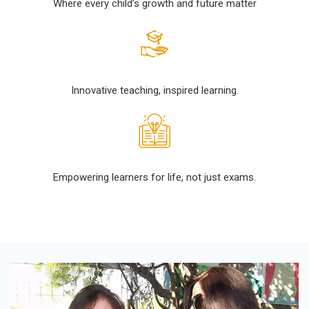
Where every child’s growth and future matter
Innovative teaching, inspired learning.
Empowering learners for life, not just exams.