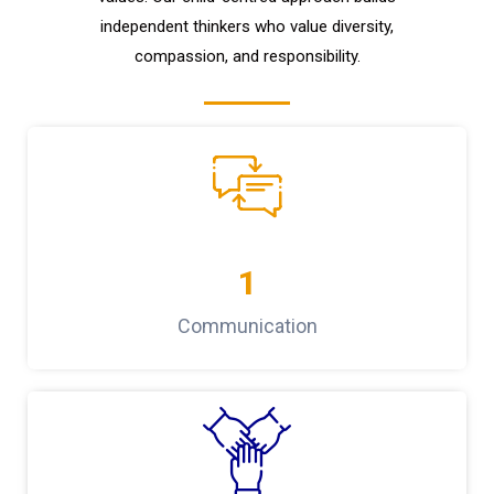
independent thinkers who value diversity,
compassion, and responsibility.
1
Communication