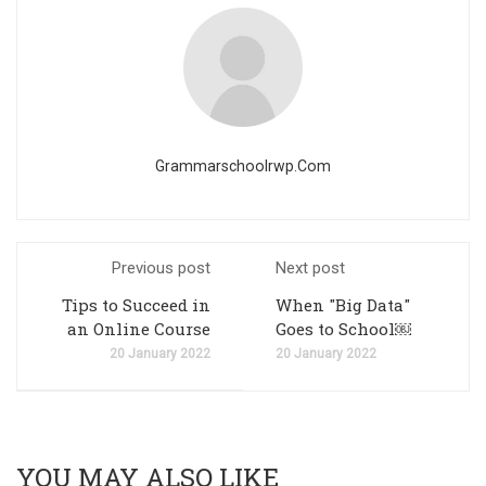
Grammarschoolrwp.com
Previous post
Next post
Tips to Succeed in
When "Big Data"
an Online Course
Goes to School￼
20 January 2022
20 January 2022
YOU MAY ALSO LIKE