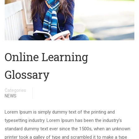
Online Learning
Glossary
Categories
NEWS
Lorem Ipsum is simply dummy text of the printing and
typesetting industry. Lorem Ipsum has been the industry’s
standard dummy text ever since the 1500s, when an unknown
printer took a galley of type and scrambled it to make a type