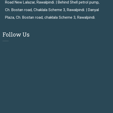
Road New Lalazar, Rawalpindi. | Behind Shell petrol pump,
Ch. Bostan road, Chaklala Scheme 3, Rawalpindi. | Danyal
Plaza, Ch. Bostan road, chaklala Scheme 3, Rawalpindi.
Follow Us