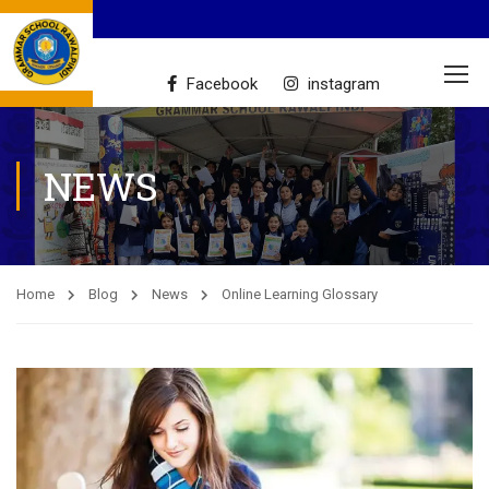
Facebook
instagram
NEWS
Home
Blog
News
Online Learning Glossary