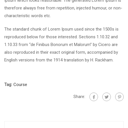
Ipsum which looks reasonable. The generated Lorem Ipsum is
therefore always free from repetition, injected humour, or non-
characteristic words etc.
The standard chunk of Lorem Ipsum used since the 1500s is
reproduced below for those interested. Sections 1.10.32 and
1.10.33 from “de Finibus Bonorum et Malorum” by Cicero are
also reproduced in their exact original form, accompanied by
English versions from the 1914 translation by H. Rackham.
Tag:
Course
Share: