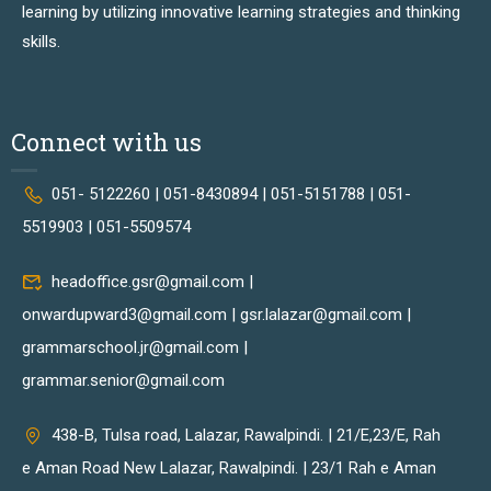
learning by utilizing innovative learning strategies and thinking
skills.
Connect with us
051- 5122260 | 051-8430894 | 051-5151788 | 051-
5519903 | 051-5509574
headoffice.gsr@gmail.com |
onwardupward3@gmail.com | gsr.lalazar@gmail.com |
grammarschool.jr@gmail.com |
grammar.senior@gmail.com
438-B, Tulsa road, Lalazar, Rawalpindi. | 21/E,23/E, Rah
e Aman Road New Lalazar, Rawalpindi. | 23/1 Rah e Aman