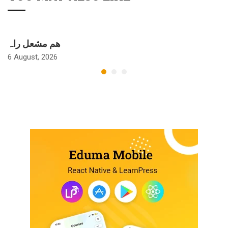
ھم مشعل راہ
6 August, 2026