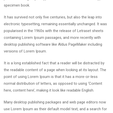
specimen book.
It has survived not only five centuries, but also the leap into
electronic typesetting, remaining essentially unchanged. It was
popularised in the 1960s with the release of Letraset sheets
containing Lorem Ipsum passages, and more recently with
desktop publishing software like Aldus PageMaker including
versions of Lorem Ipsum.
It is a long established fact that a reader will be distracted by
the readable content of a page when looking at its layout. The
point of using Lorem Ipsum is that it has a more-or-less
normal distribution of letters, as opposed to using ‘Content
here, content here’, making it look like readable English.
Many desktop publishing packages and web page editors now
use Lorem Ipsum as their default model text, and a search for