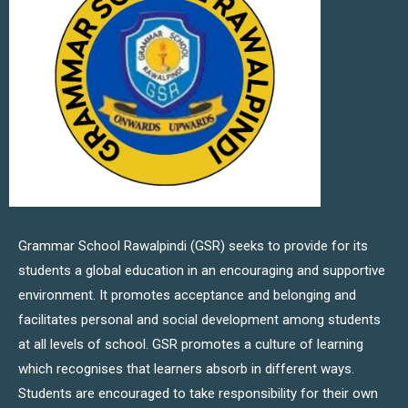
Grammar School Rawalpindi (GSR) seeks to provide for its
students a global education in an encouraging and supportive
environment. It promotes acceptance and belonging and
facilitates personal and social development among students
at all levels of school. GSR promotes a culture of learning
which recognises that learners absorb in different ways.
Students are encouraged to take responsibility for their own