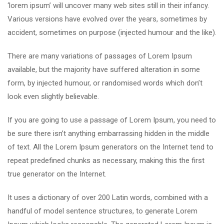
‘lorem ipsum’ will uncover many web sites still in their infancy.
Various versions have evolved over the years, sometimes by
accident, sometimes on purpose (injected humour and the like).
There are many variations of passages of Lorem Ipsum
available, but the majority have suffered alteration in some
form, by injected humour, or randomised words which don’t
look even slightly believable.
If you are going to use a passage of Lorem Ipsum, you need to
be sure there isn’t anything embarrassing hidden in the middle
of text. All the Lorem Ipsum generators on the Internet tend to
repeat predefined chunks as necessary, making this the first
true generator on the Internet.
It uses a dictionary of over 200 Latin words, combined with a
handful of model sentence structures, to generate Lorem