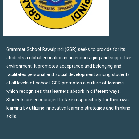
Grammar School Rawalpindi (GSR) seeks to provide for its
students a global education in an encouraging and supportive
environment. It promotes acceptance and belonging and
facilitates personal and social development among students
at all levels of school. GSR promotes a culture of learning
which recognises that learners absorb in different ways.
Students are encouraged to take responsibility for their own
learning by utilizing innovative learning strategies and thinking
skills.