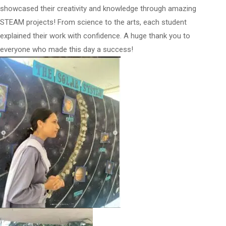
showcased their creativity and knowledge through amazing
STEAM projects! From science to the arts, each student
explained their work with confidence. A huge thank you to
everyone who made this day a success!