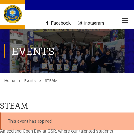
Facebook
instagram
EVENTS
Home
Events
STEAM
STEAM
This event has expired
An exciting Open Day at GSR, where our talented students