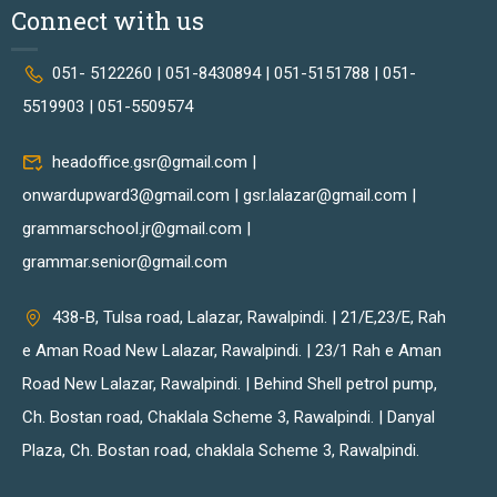
Connect with us
051- 5122260 | 051-8430894 | 051-5151788 | 051-
5519903 | 051-5509574
headoffice.gsr@gmail.com |
onwardupward3@gmail.com | gsr.lalazar@gmail.com |
grammarschool.jr@gmail.com |
grammar.senior@gmail.com
438-B, Tulsa road, Lalazar, Rawalpindi. | 21/E,23/E, Rah
e Aman Road New Lalazar, Rawalpindi. | 23/1 Rah e Aman
Road New Lalazar, Rawalpindi. | Behind Shell petrol pump,
Ch. Bostan road, Chaklala Scheme 3, Rawalpindi. | Danyal
Plaza, Ch. Bostan road, chaklala Scheme 3, Rawalpindi.