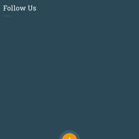
Follow Us