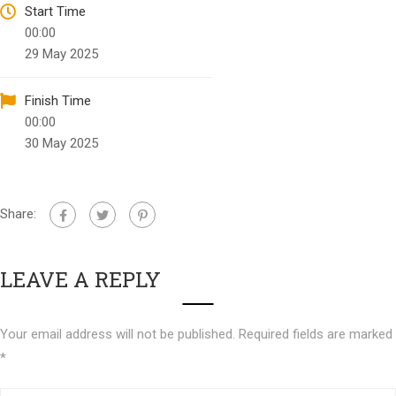
Start Time
00:00
29 May 2025
Finish Time
00:00
30 May 2025
Share:
LEAVE A REPLY
Your email address will not be published.
Required fields are marked
*