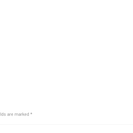
elds are marked
*