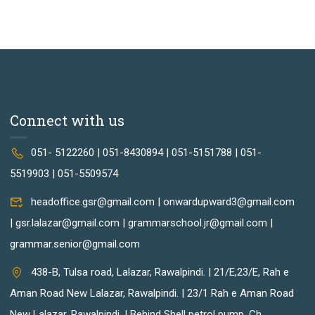
Connect with us
051- 5122260 | 051-8430894 | 051-5151788 | 051-
5519903 | 051-5509574
headoffice.gsr@gmail.com | onwardupward3@gmail.com
| gsr.lalazar@gmail.com | grammarschool.jr@gmail.com |
grammar.senior@gmail.com
438-B, Tulsa road, Lalazar, Rawalpindi. | 21/E,23/E, Rah e
Aman Road New Lalazar, Rawalpindi. | 23/1 Rah e Aman Road
New Lalazar, Rawalpindi. | Behind Shell petrol pump, Ch.