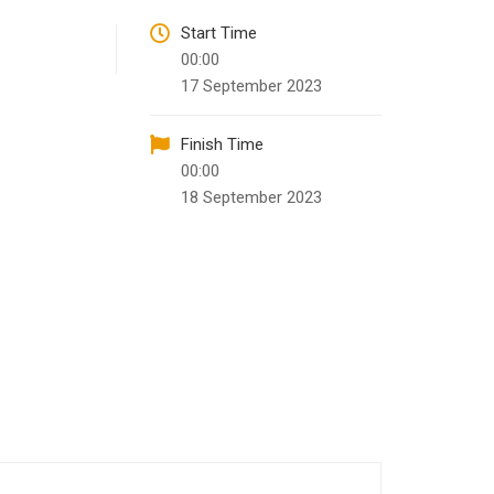
Start Time
00:00
17 September 2023
Finish Time
00:00
18 September 2023