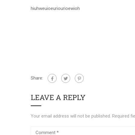
hiuhweuioeuriourioewioh
Share:
LEAVE A REPLY
Your email address will not be published.
Required fi