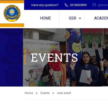
Have any question?
0518430893
gramme
HOME
GSR
ACADE
EVENTS
Home
Events
new event