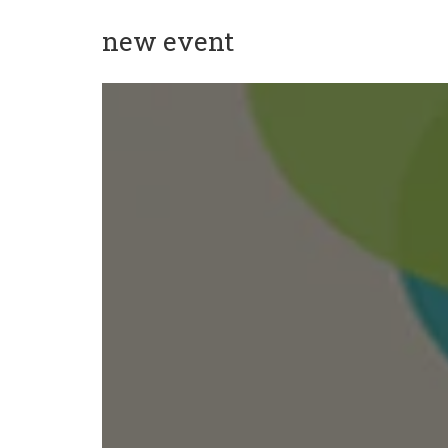
new event