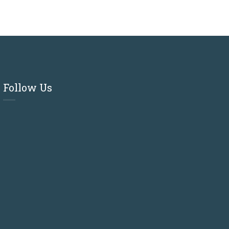
Follow Us