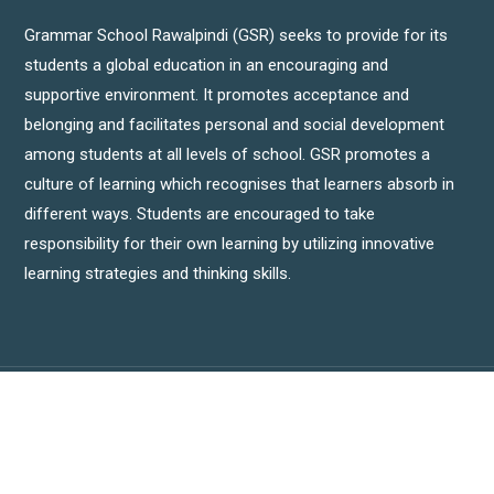
Grammar School Rawalpindi (GSR) seeks to provide for its
students a global education in an encouraging and
supportive environment. It promotes acceptance and
belonging and facilitates personal and social development
among students at all levels of school. GSR promotes a
culture of learning which recognises that learners absorb in
different ways. Students are encouraged to take
responsibility for their own learning by utilizing innovative
learning strategies and thinking skills.
Copyright © Grammar School Rawalpindi