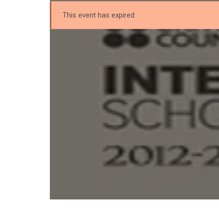
This event has expired