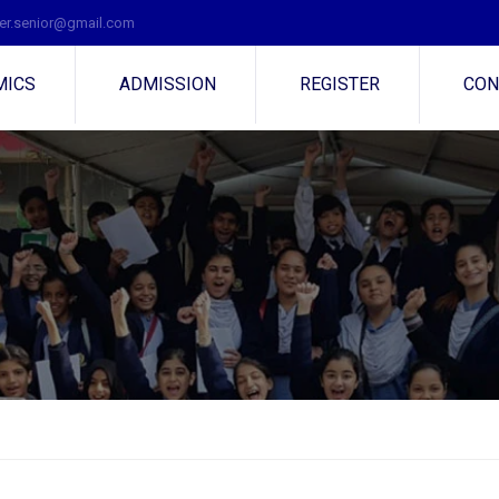
r.senior@gmail.com
MICS
ADMISSION
REGISTER
CON