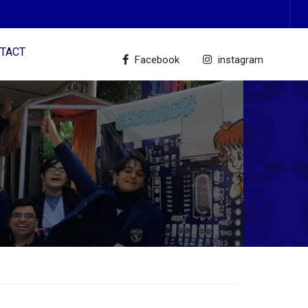
TACT
Facebook
instagram