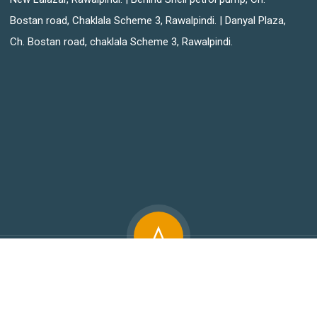
Bostan road, Chaklala Scheme 3, Rawalpindi. | Danyal Plaza,
Ch. Bostan road, chaklala Scheme 3, Rawalpindi.