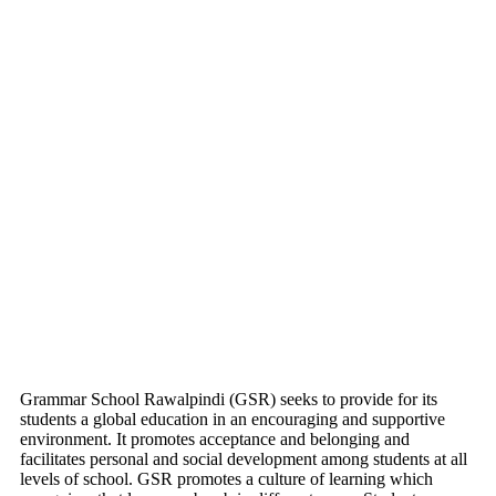
Grammar School Rawalpindi (GSR) seeks to provide for its
students a global education in an encouraging and supportive
environment. It promotes acceptance and belonging and
facilitates personal and social development among students at all
levels of school. GSR promotes a culture of learning which