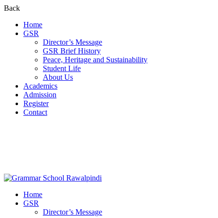
Back
Home
GSR
Director’s Message
GSR Brief History
Peace, Heritage and Sustainability
Student Life
About Us
Academics
Admission
Register
Contact
Home
GSR
Director’s Message