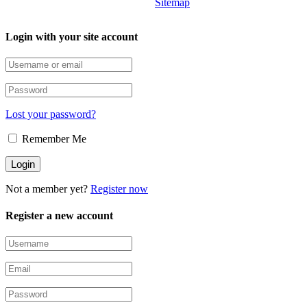
Sitemap
Login with your site account
Lost your password?
Remember Me
Not a member yet?
Register now
Register a new account