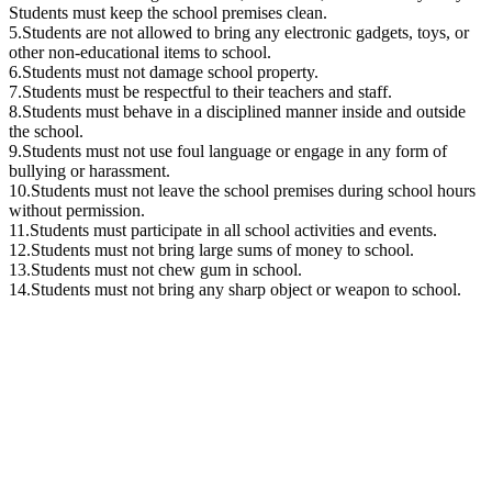
Students must keep the school premises clean.
5.Students are not allowed to bring any electronic gadgets, toys, or
other non-educational items to school.
6.Students must not damage school property.
7.Students must be respectful to their teachers and staff.
8.Students must behave in a disciplined manner inside and outside
the school.
9.Students must not use foul language or engage in any form of
bullying or harassment.
10.Students must not leave the school premises during school hours
without permission.
11.Students must participate in all school activities and events.
12.Students must not bring large sums of money to school.
13.Students must not chew gum in school.
14.Students must not bring any sharp object or weapon to school.