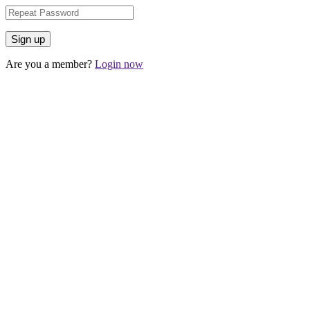
Are you a member?
Login now