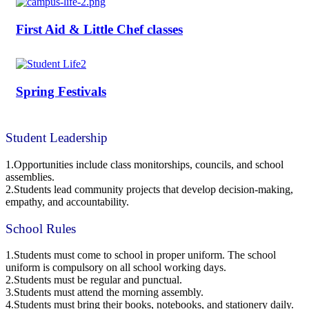
First Aid & Little Chef classes
Spring Festivals
Student Leadership
1.Opportunities include class monitorships, councils, and school
assemblies.
2.Students lead community projects that develop decision-making,
empathy, and accountability.
School Rules
1.Students must come to school in proper uniform. The school
uniform is compulsory on all school working days.
2.Students must be regular and punctual.
3.Students must attend the morning assembly.
4.Students must bring their books, notebooks, and stationery daily.