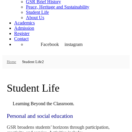
GSR Brief History
Peace, Heritage and Sustainability
Student Life
About Us
Academics
Admission
Register
Contact
Facebook
instagram
Home
Student Life2
Student Life
Learning Beyond the Classroom.
Personal and social education
GSR broadens students’ horizons through participation,