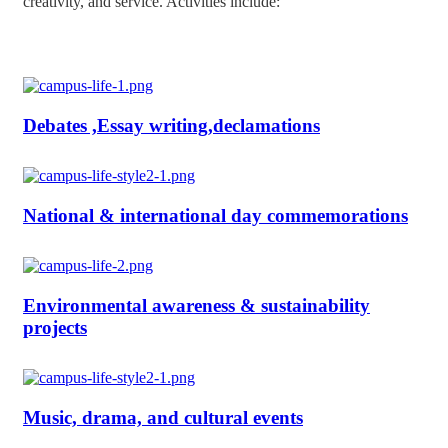
creativity, and service. Activities include:
Debates ,Essay writing,declamations
National & international day commemorations
Environmental awareness & sustainability
projects
Music, drama, and cultural events