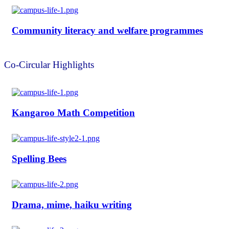
Community literacy and welfare programmes
Co-Circular Highlights
Kangaroo Math Competition
Spelling Bees
Drama, mime, haiku writing