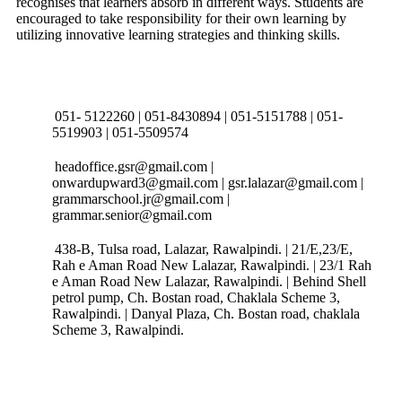
recognises that learners absorb in different ways. Students are
encouraged to take responsibility for their own learning by
utilizing innovative learning strategies and thinking skills.
Connect with us
051- 5122260 | 051-8430894 | 051-5151788 | 051-
5519903 | 051-5509574
headoffice.gsr@gmail.com |
onwardupward3@gmail.com | gsr.lalazar@gmail.com |
grammarschool.jr@gmail.com |
grammar.senior@gmail.com
438-B, Tulsa road, Lalazar, Rawalpindi. | 21/E,23/E,
Rah e Aman Road New Lalazar, Rawalpindi. | 23/1 Rah
e Aman Road New Lalazar, Rawalpindi. | Behind Shell
petrol pump, Ch. Bostan road, Chaklala Scheme 3,
Rawalpindi. | Danyal Plaza, Ch. Bostan road, chaklala
Scheme 3, Rawalpindi.
Follow Us