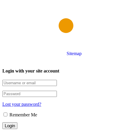
Copyright © Grammar School Rawalpindi
Sitemap
Login with your site account
Lost your password?
Remember Me