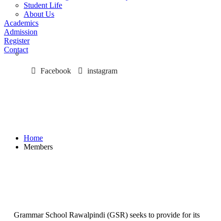
Student Life
About Us
Academics
Admission
Register
Contact
Facebook
instagram
Members
Home
Members
Grammar School Rawalpindi (GSR) seeks to provide for its