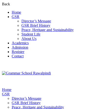
Back
Home
GSR
Director’s Message
GSR Brief History
Peace, Heritage and Sustainability
Student Life
About Us
Academics
Admission
Register
Contact
Home
GSR
Director’s Message
GSR Brief History
Peace, Heritage and Sustainability