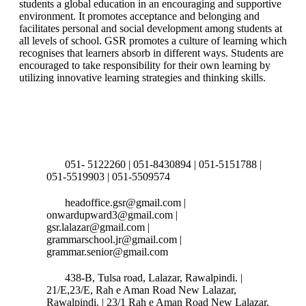
students a global education in an encouraging and supportive
environment. It promotes acceptance and belonging and
facilitates personal and social development among students at
all levels of school. GSR promotes a culture of learning which
recognises that learners absorb in different ways. Students are
encouraged to take responsibility for their own learning by
utilizing innovative learning strategies and thinking skills.
Connect with us
051- 5122260 | 051-8430894 | 051-5151788 |
051-5519903 | 051-5509574
headoffice.gsr@gmail.com |
onwardupward3@gmail.com |
gsr.lalazar@gmail.com |
grammarschool.jr@gmail.com |
grammar.senior@gmail.com
438-B, Tulsa road, Lalazar, Rawalpindi. |
21/E,23/E, Rah e Aman Road New Lalazar,
Rawalpindi. | 23/1 Rah e Aman Road New Lalazar,