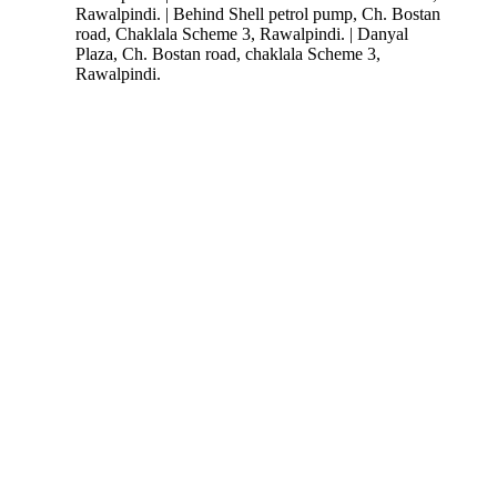
Rawalpindi. | Behind Shell petrol pump, Ch. Bostan
road, Chaklala Scheme 3, Rawalpindi. | Danyal
Plaza, Ch. Bostan road, chaklala Scheme 3,
Rawalpindi.
Follow Us